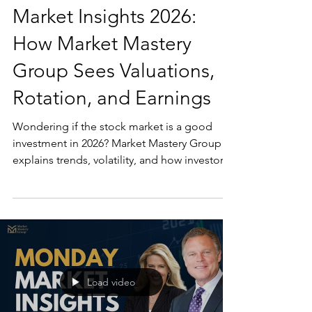
Market Insights 2026:
How Market Mastery
Group Sees Valuations,
Rotation, and Earnings
Wondering if the stock market is a good
investment in 2026? Market Mastery Group
explains trends, volatility, and how investors
get started.
Load video