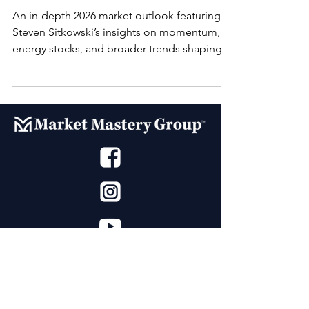
An in-depth 2026 market outlook featuring
Steven Sitkowski’s insights on momentum,
energy stocks, and broader trends shaping
the year ahead.
Market Mastery Group™ (MMG) offers
education for the everyday trader developed
Steven Sitkowski. With decades of experience,
our dedicated team has built state of the art