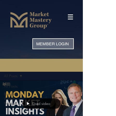
MEMBER LOGIN
Blog
All Posts
All Posts
Building
Wealth
Podcast
Load video