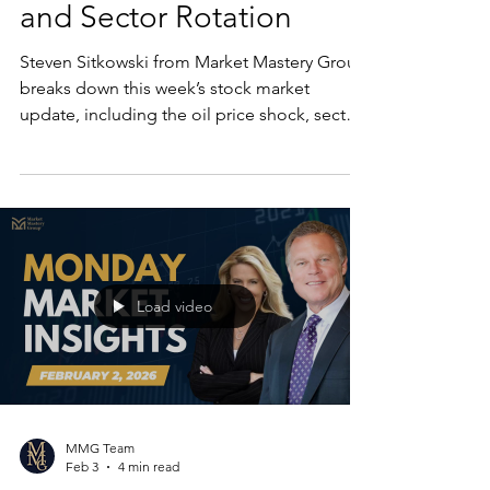
and Sector Rotation
Steven Sitkowski from Market Mastery Group
breaks down this week’s stock market
update, including the oil price shock, sector
rotation, software stock rebound, and why
the market may still deliver strong returns in
2026.
Load video
MMG Team
Feb 3
4 min read