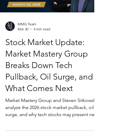
MMG Team
Mar 30
4 min read
Stock Market Update:
Market Mastery Group
Breaks Down Tech
Pullback, Oil Surge, and
What Comes Next
Market Mastery Group and Steven Sitkowski
analyze the 2026 stock market pullback, oil
surge, and why tech stocks may present new
opportunities for investors.