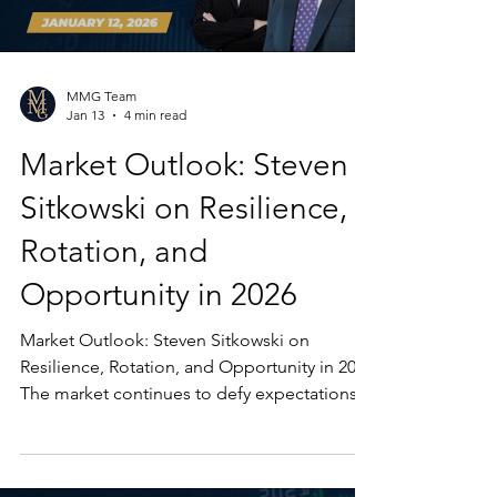
MMG Team
Jan 13
4 min read
Market Outlook: Steven
Sitkowski on Resilience,
Rotation, and
Opportunity in 2026
Market Outlook: Steven Sitkowski on
Resilience, Rotation, and Opportunity in 2026
The market continues to defy expectations
as 2026 gets underway. In the latest Market
Insights, Steven Sitkowski of the Market
Mastery Group shares a thoughtful and