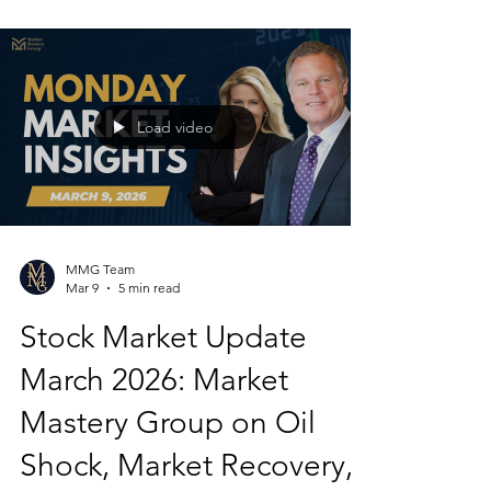
Load video
MMG Team
Mar 9
5 min read
Stock Market Update
March 2026: Market
Mastery Group on Oil
Shock, Market Recovery,