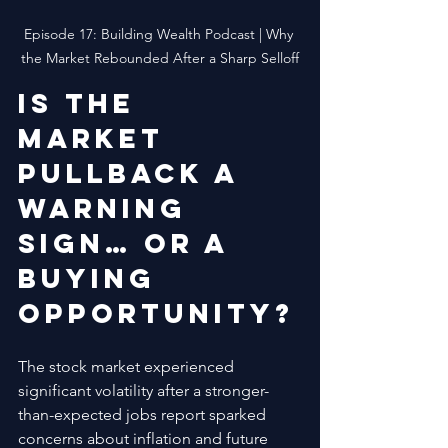
Episode 17: Building Wealth Podcast | Why 
the Market Rebounded After a Sharp Selloff
Is the 
market 
pullback a 
warning 
sign… or a 
buying 
opportunity?
The stock market experienced 
significant volatility after a stronger-
than-expected jobs report sparked 
concerns about inflation and future 