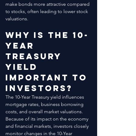
make bonds more attractive compared 
to stocks, often leading to lower stock 
valuations.
Why Is the 10-
Year 
Treasury 
Yield 
Important to 
Investors?
The 10-Year Treasury yield influences 
mortgage rates, business borrowing 
costs, and overall market valuations. 
Because of its impact on the economy 
and financial markets, investors closely 
monitor changes in the 10-Year 