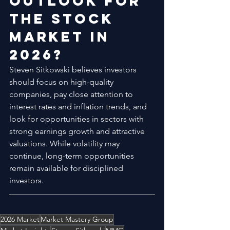
Outlook for 
the Stock 
Market in 
2026?
Steven Sitkowski believes investors 
should focus on high-quality 
companies, pay close attention to 
interest rates and inflation trends, and 
look for opportunities in sectors with 
strong earnings growth and attractive 
valuations. While volatility may 
continue, long-term opportunities 
remain available for disciplined 
investors.
2026 Market
Market Mastery Group