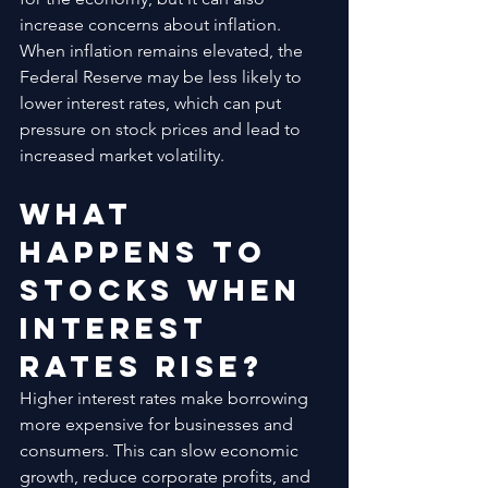
increase concerns about inflation. 
When inflation remains elevated, the 
Federal Reserve may be less likely to 
lower interest rates, which can put 
pressure on stock prices and lead to 
increased market volatility.
What 
Happens to 
Stocks When 
Interest 
Rates Rise?
Higher interest rates make borrowing 
more expensive for businesses and 
consumers. This can slow economic 
growth, reduce corporate profits, and 