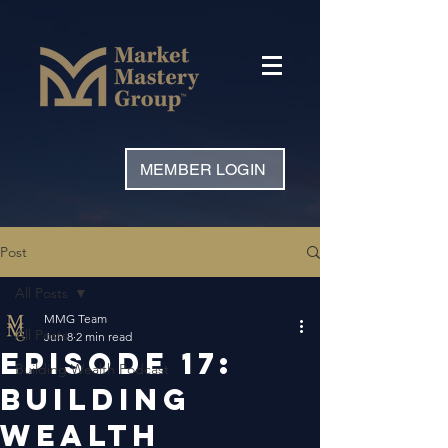
MEMBER LOGIN
Post
All Posts
MMG Team
All Posts
Jun 8
2 min read
Episode 17:
Building Wealth Podcast
Building
Wealth