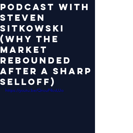
Podcast with
Steven
Sitkowski
(Why the
Market
Rebounded
After a Sharp
Selloff)
https://youtu.be/QncuP4cvLUo