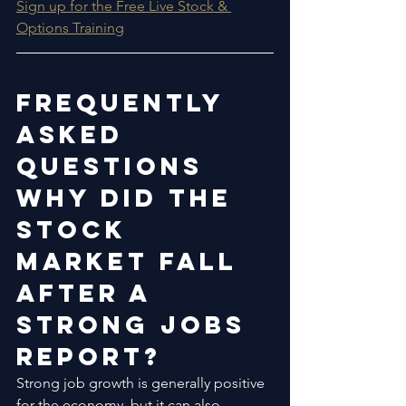
Sign up for the Free Live Stock & 
Options Training
Frequently 
Asked 
Questions
Why Did the 
Stock 
Market Fall 
After a 
Strong Jobs 
Report?
Strong job growth is generally positive 
for the economy, but it can also 