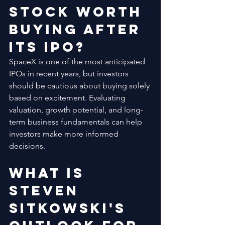
Stock Worth 
Buying After 
Its IPO?
SpaceX is one of the most anticipated 
IPOs in recent years, but investors 
should be cautious about buying solely 
based on excitement. Evaluating 
valuation, growth potential, and long-
term business fundamentals can help 
investors make more informed 
decisions.
What Is 
Steven 
Sitkowski's 