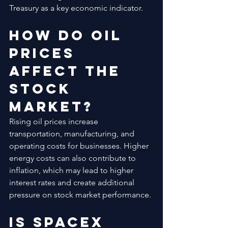
Treasury as a key economic indicator.
How Do Oil 
Prices 
Affect the 
Stock 
Market?
Rising oil prices increase 
transportation, manufacturing, and 
operating costs for businesses. Higher 
energy costs can also contribute to 
inflation, which may lead to higher 
interest rates and create additional 
pressure on stock market performance.
Is SpaceX 