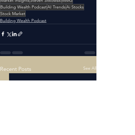
Market Insights
Steven Sitkowski
MMG
Building Wealth Podcast
AI Trends
Ai Stocks
Stock Market
Building Wealth Podcast
See All
Recent Posts