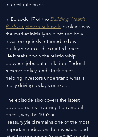
interest rate hikes.
In Episode 17 of the 
Building Wealth 
Podcast
, 
Steven Sitkowski
 explains why 
the market initially sold off and how 
investors quickly returned to buy 
quality stocks at discounted prices. 
He breaks down the relationship 
between jobs data, inflation, Federal 
Reserve policy, and stock prices, 
helping investors understand what is 
really driving today's market.
The episode also covers the latest 
developments involving Iran and oil 
prices, why the 10-Year 
Treasury yield remains one of the most 
important indicators for investors, and 
what the upcoming SpaceX IPO could 