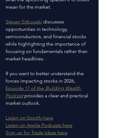
mean for the market.
Steven Sitkowski
 discusses 
opportunities in technology, 
semiconductors, and financial stocks 
while highlighting the importance of 
focusing on fundamentals rather than 
market headlines.
If you want to better understand the 
forces impacting stocks in 2026, 
Episode 17 of the 
Building Wealth 
Podcast
 provides a clear and practical 
market outlook.
Listen on Spotify here
Listen on Apple Podcasts here
Sign up for Trade Ideas here