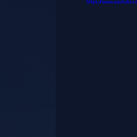
https://www.youtube.