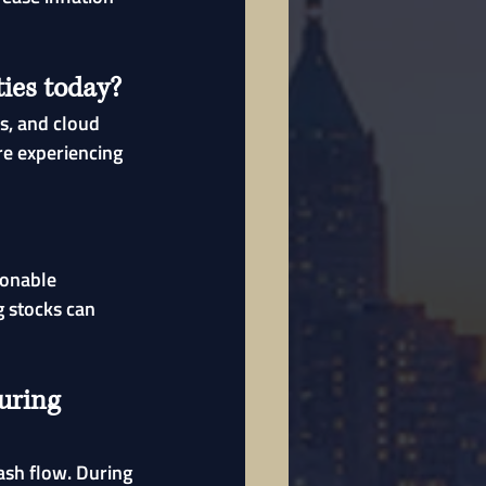
ies today?
s, and cloud 
re experiencing 
sonable 
 stocks can 
uring 
ash flow. During 