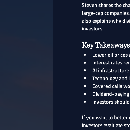
Steven shares the cha
large-cap companies, 
also explains why div
investors.
Key Takeaways
Lower oil prices 
Interest rates re
AI infrastructur
Technology and i
Covered calls wo
Dividend-paying 
Investors should
If you want to bette
investors evaluate st