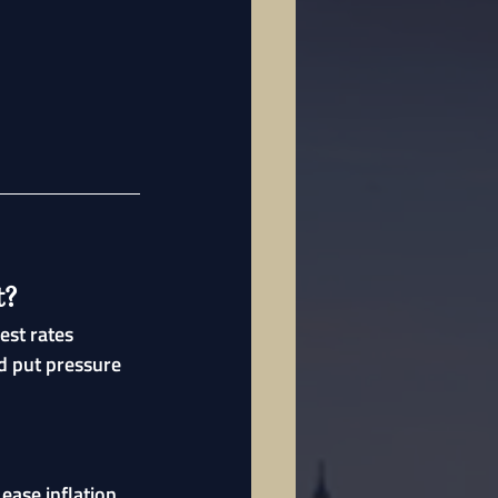
t?
est rates 
d put pressure 
ease inflation 