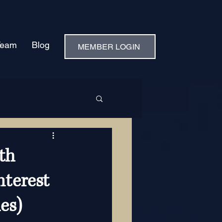
Team
Blog
MEMBER LOGIN
th
nterest
es)