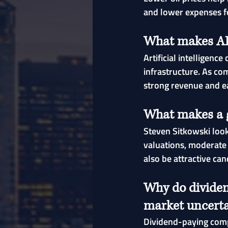
and lower expenses f
What makes AI 
Artificial intelligen
infrastructure. As co
strong revenue and e
What makes a g
Steven Sitkowski loo
valuations, moderate 
also be attractive can
Why do dividen
market uncerta
Dividend-paying compa