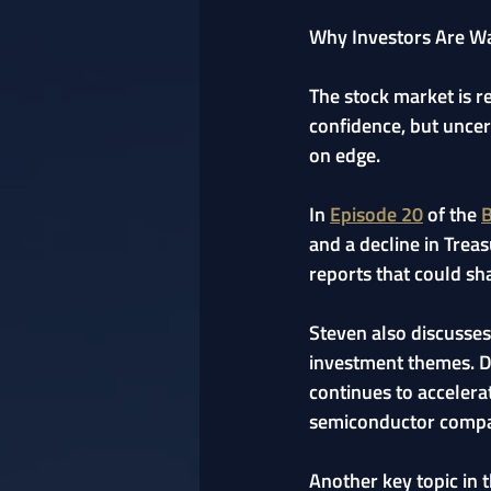
Why Investors Are Wat
The stock market is r
confidence, but uncer
on edge.
In 
Episode 20
 of the 
B
and a decline in Trea
reports that could sh
Steven also discusses
investment themes. De
continues to accelerat
semiconductor compa
Another key topic in t