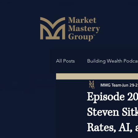
All Posts
Building Wealth Podca
MMG Team
Jun 29
2
Episode 20
Steven Sit
Rates, AI,