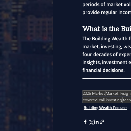
periods of market vol
provide regular incom
What is the Bu
The Building Wealth P
market, investing, we
four decades of exper
insights, investment 
financial decisions.
2026 Market
Market Insigh
covered call investing
tech
Building Wealth Podcast