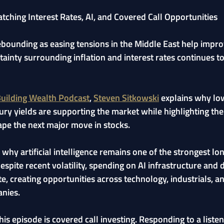
ching Interest Rates, AI, and Covered Call Opportunities
ebounding as easing tensions in the Middle East help impro
tainty surrounding inflation and interest rates continues to
uilding Wealth Podcast
, 
Steven Sitkowski
 explains why low
sury yields are supporting the market while highlighting th
ape the next major move in stocks.
 why artificial intelligence remains one of the strongest lo
spite recent volatility, spending on AI infrastructure and 
e, creating opportunities across technology, industrials, a
nies.
his episode is covered call investing. Responding to a listen