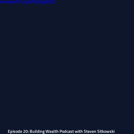
com/watch?v=pGYJLEpqPvQ
Episode 20: Building Wealth Podcast with Steven Sitkowski