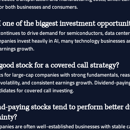
or both businesses and consumers.
one of the biggest investment opportunit
ce continues to drive demand for semiconductors, data center
mpanies invest heavily in AI, many technology businesses a
arnings growth.
ood stock for a covered call strategy?
ks for large-cap companies with strong fundamentals, rea
volatility, and consistent earnings growth. Dividend-paying
didates for covered call investing.
d-paying stocks tend to perform better d
inty?
nies are often well-established businesses with stable c