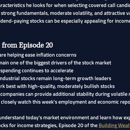
racteristics he looks for when selecting covered call candid
strong fundamentals, moderate volatility, and attractive v
idend-paying stocks can be especially appealing for incom
 from Episode 20
are helping ease inflation concerns
main one of the biggest drivers of the stock market
e spending continues to accelerate
ndustrial stocks remain long-term growth leaders
rk best with high-quality, moderately bullish stocks
companies can provide additional stability during volatile
 closely watch this week's employment and economic repo
r understand today's market environment and learn how ex
ocks for income strategies, Episode 20 of the 
Building Weal