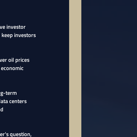
ve investor 
 keep investors 
er oil prices 
e economic 
ng-term 
data centers 
nd 
er's question, 