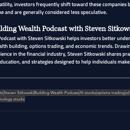
atility, investors frequently shift toward these companies 
e and are generally considered less speculative.
ilding Wealth Podcast with Steven Sitkow
odcast with Steven Sitkowski helps investors better under
alth building, options trading, and economic trends. Drawi
ience in the financial industry, Steven Sitkowski shares pra
education, and strategies designed to help individuals mak
ts
Steven Sitkowski
Building Wealth Podcast
AI stocks
options trading
oi
nology stocks