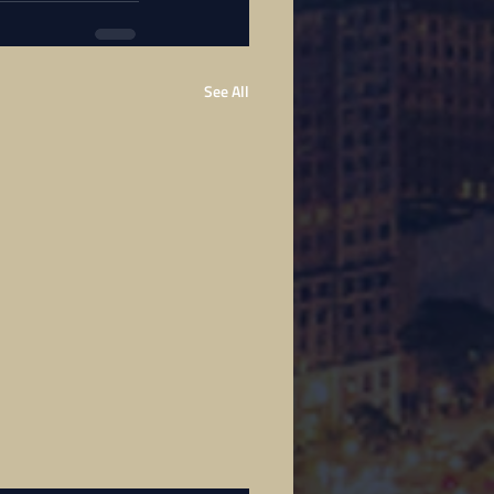
See All