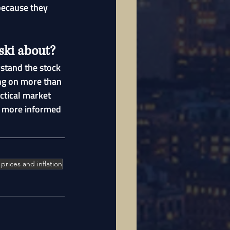
because they 
ski about?
stand the stock 
ng on more than 
ctical market 
e more informed 
l prices and inflation