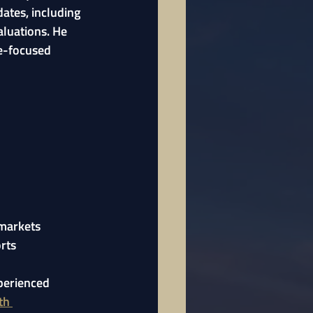
ates, including 
aluations. He 
e-focused 
 markets
rts
perienced 
th 