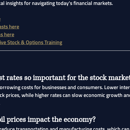
cal insights for navigating today's financial markets.
e
asts here
as here
Live Stock & Options Training
t rates so important for the stock marke
 borrowing costs for businesses and consumers. Lower inter
ck prices, while higher rates can slow economic growth an
.
il prices impact the economy?
 reduce transportation and manufacturing costs, which can 