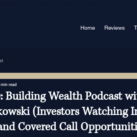
Home
Reviews
st
 min read
: Building Wealth Podcast wi
kowski (Investors Watching I
 and Covered Call Opportuniti