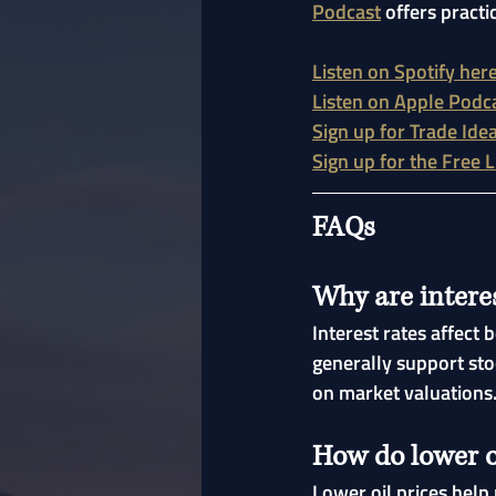
Podcast
 offers practi
Listen on Spotify her
Listen on Apple Podc
Sign up for Trade Ide
Sign up for the Free 
FAQs
Why are interes
Interest rates affect
generally support sto
on market valuations
How do lower o
Lower oil prices help