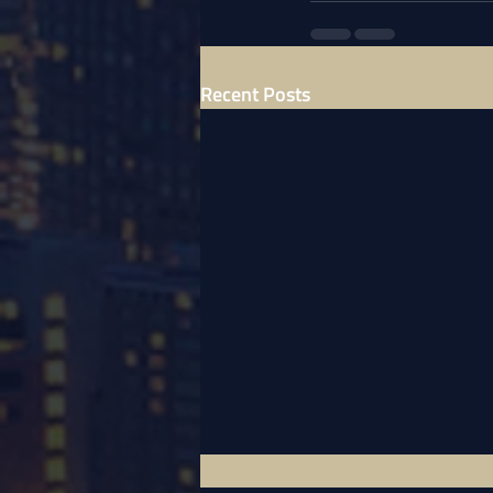
Recent Posts