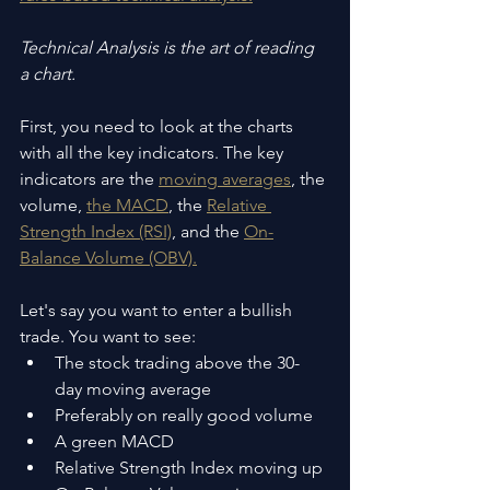
Technical Analysis is the art of reading 
a chart.
First, you need to look at the charts 
with all the key indicators. The key 
indicators are the 
moving averages
, the 
volume, 
the MACD
, the 
Relative 
Strength Index (RSI)
, and the 
On-
Balance Volume (OBV).
Let's say you want to enter a bullish 
trade. You want to see:
The stock trading above the 30-
day moving average
Preferably on really good volume
A green MACD
Relative Strength Index moving up