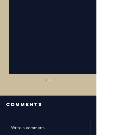
Comments
Write a comment...
Episode 24:
Episode 