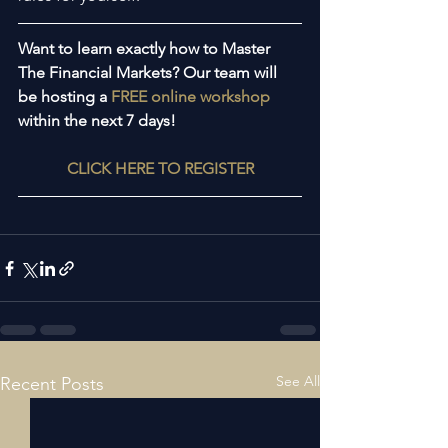
Want to learn exactly how to Master 
The Financial Markets? Our team will 
be hosting a 
FREE online workshop
within the next 7 days!
CLICK HERE TO REGISTER
See All
Recent Posts