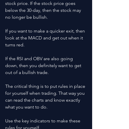
stock price. If the stock price goes 
below the 30-day, then the stock may 
no longer be bullish.
If you want to make a quicker exit, then 
look at the MACD and get out when it 
turns red.
If the RSI and OBV are also going 
down, then you definitely want to get 
out of a bullish trade. 
The critical thing is to put rules in place 
for yourself when trading. That way you 
can read the charts and know exactly 
what you want to do.
Use the key indicators to make these 
rules for yourself. 