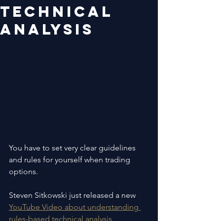
technical
analysis
You have to set very clear guidelines 
and rules for yourself when trading 
options.
Steven Sitkowski just released a new 
YouTube Video about understanding 
rules-based technical analysis.