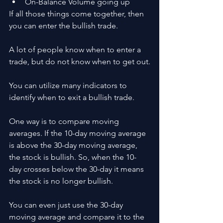
On-Balance Volume going up
If all those things come together, then 
you can enter the bullish trade.
A lot of people know when to enter a 
trade, but do not know when to get out.
You can utilize many indicators to 
identify when to exit a bullish trade.
One way is to compare moving 
averages. If the 10-day moving average 
is above the 30-day moving average, 
the stock is bullish. So, when the 10-
day crosses below the 30-day it means 
the stock is no longer bullish. 
You can even just use the 30-day 
moving average and compare it to the 